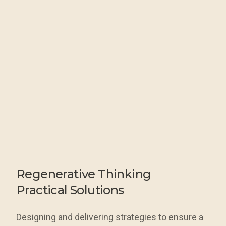
Regenerative
Thinking
Practical Solutions
Designing and delivering strategies to ensure a