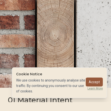
Cookie Notice
We use cookies to anonymously analyse site
Accept
01
traffic. By continuing you consent to our use
Learn More
of cookies.
01
Material Intent