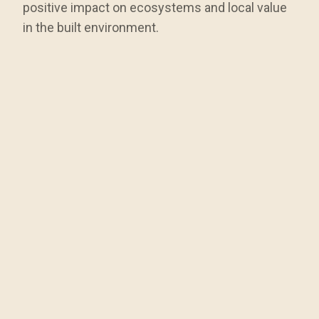
positive impact on ecosystems and local value
in the built environment.