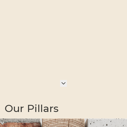
Our Pillars